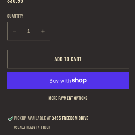
Regular
$30.95
price
Quantity
Decrease
Increase
quantity
quantity
for
for
Zippo
Zippo
Add to cart
229
229
Zippo
Zippo
Logo
Logo
-
-
More payment options
CI
CI
Pickup available at
3455 Freedom Drive
Usually ready in 1 hour