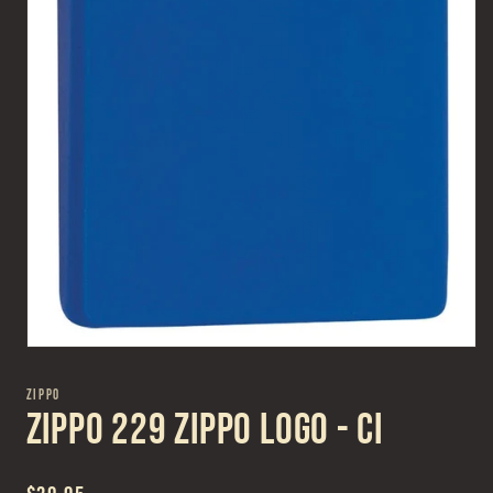
Open
media
1
ZIPPO
in
Zippo 229 Zippo Logo - CI
modal