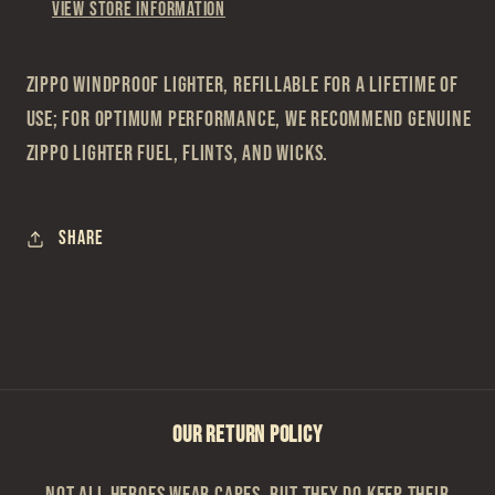
View store information
Zippo Windproof Lighter, refillable for a lifetime of
use; For optimum performance, we recommend genuine
Zippo lighter fuel, flints, and wicks.
Share
OUR RETURN POLICY