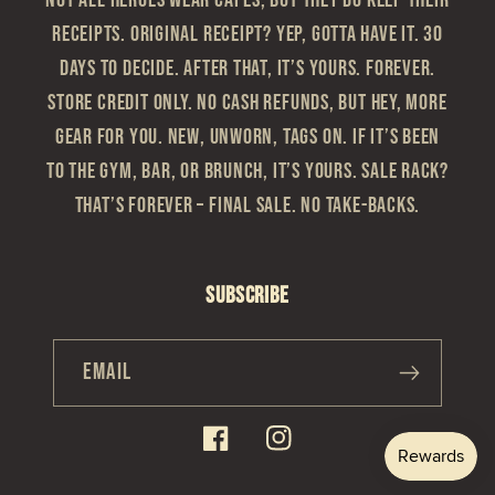
Not all heroes wear capes, but they do keep their
receipts. Original Receipt? Yep, gotta have it. 30
Days to Decide. After that, it’s yours. Forever.
Store Credit Only. No cash refunds, but hey, more
gear for you. New, Unworn, Tags On. If it’s been
to the gym, bar, or brunch, it’s yours. Sale Rack?
That’s Forever – Final sale. No take-backs.
Subscribe
Email
Facebook
Instagram