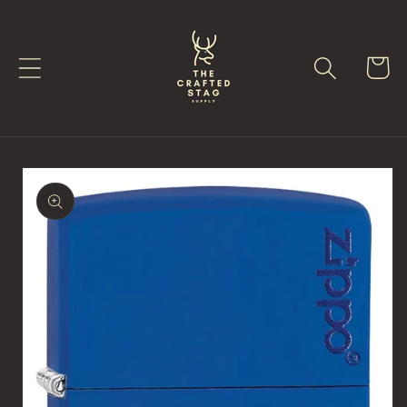
Skip to
content
Cart
Skip to
product
information