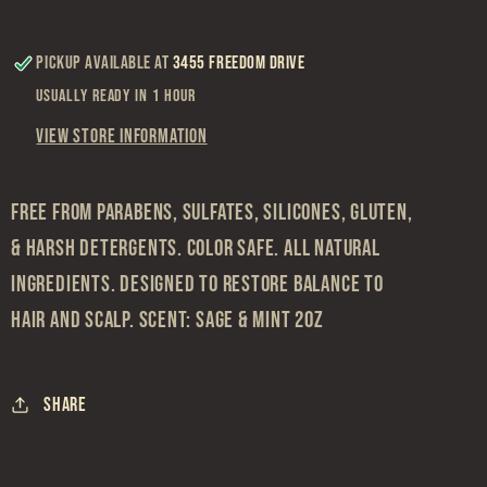
Pickup available at
3455 Freedom Drive
Usually ready in 1 hour
View store information
FREE FROM PARABENS, SULFATES, SILICONES, GLUTEN,
& HARSH DETERGENTS. COLOR SAFE. ALL NATURAL
INGREDIENTS. DESIGNED TO RESTORE BALANCE TO
HAIR AND SCALP. SCENT: SAGE & MINT 2OZ
Share