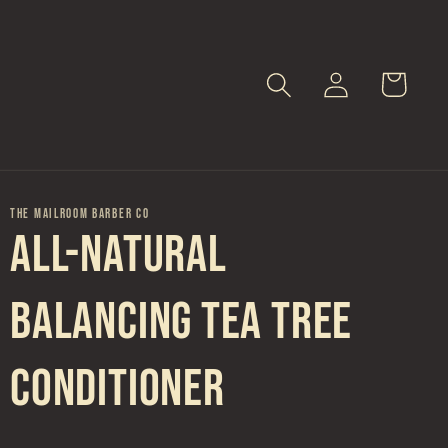
Log
Cart
in
THE MAILROOM BARBER CO
All-Natural
Balancing Tea Tree
Conditioner