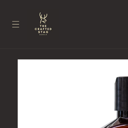
Skip to
content
Skip to
product
information