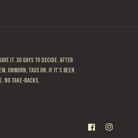
ave it. 30 Days to Decide. After
ew, Unworn, Tags On. If it’s been
le. No take-backs.
Facebook
Instagram