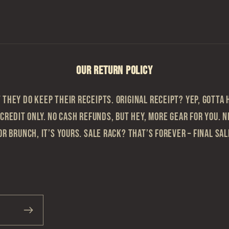
OUR RETURN POLICY
they do keep their receipts. Original Receipt? Yep, gotta h
 Credit Only. No cash refunds, but hey, more gear for you. N
or brunch, it’s yours. Sale Rack? That’s Forever – Final sa