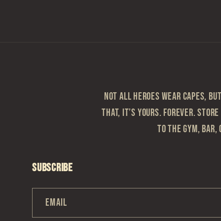
modal
Not all heroes wear capes, but 
that, it’s yours. Forever. Store
to the gym, bar, 
Subscribe
Email