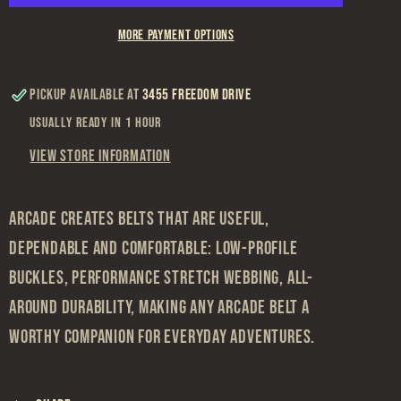
More payment options
Pickup available at
3455 Freedom Drive
Usually ready in 1 hour
View store information
Arcade creates belts that are useful,
dependable and comfortable: low-profile
buckles, performance stretch webbing, all-
around durability, making any Arcade belt a
worthy companion for everyday adventures.