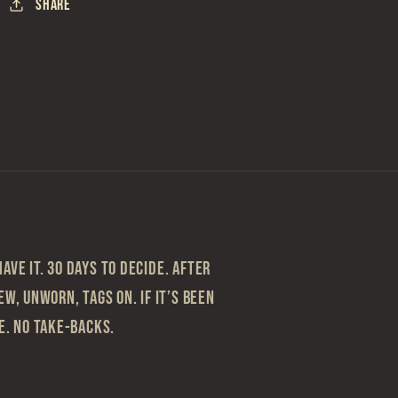
Share
ave it. 30 Days to Decide. After
ew, Unworn, Tags On. If it’s been
le. No take-backs.