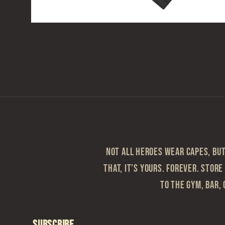
Open
media
2
in
modal
Not all heroes wear capes, but 
that, it’s yours. Forever. Store
to the gym, bar, 
Subscribe