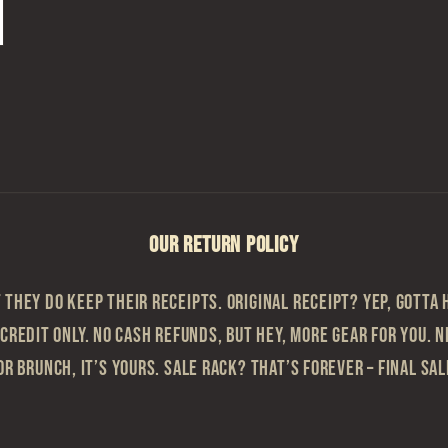
OUR RETURN POLICY
they do keep their receipts. Original Receipt? Yep, gotta h
 Credit Only. No cash refunds, but hey, more gear for you. N
or brunch, it’s yours. Sale Rack? That’s Forever – Final sa