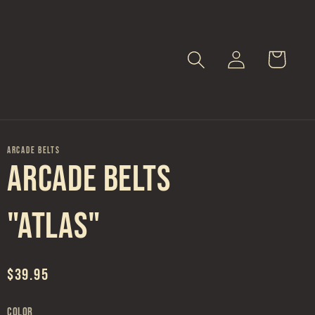
Log
Cart
in
ARCADE BELTS
Arcade Belts
"Atlas"
Regular
$39.95
price
Color