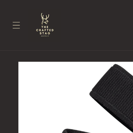
Skip to
content
Skip to
product
information