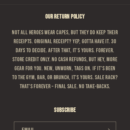
OUR RETURN POLICY
Not all heroes wear capes, but they do keep their
receipts. Original Receipt? Yep, gotta have it. 30
Days to Decide. After that, it’s yours. Forever.
Store Credit Only. No cash refunds, but hey, more
gear for you. New, Unworn, Tags On. If it’s been
to the gym, bar, or brunch, it’s yours. Sale Rack?
That’s Forever – Final sale. No take-backs.
Subscribe