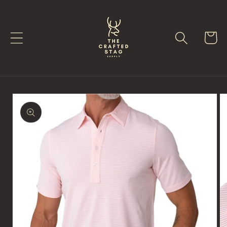
Skip to
content
Cart
Skip to
product
information