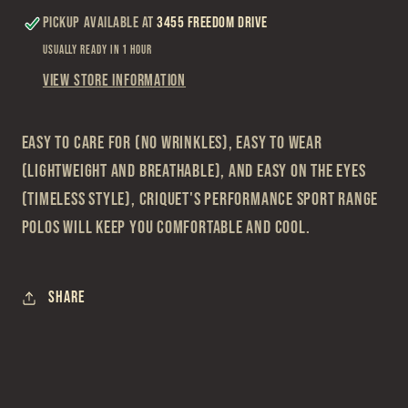
Pickup available at
3455 Freedom Drive
Usually ready in 1 hour
View store information
Easy to care for (no wrinkles), easy to wear
(lightweight and breathable), and easy on the eyes
(timeless style), Criquet's Performance Sport Range
Polos will keep you comfortable and cool.
Share