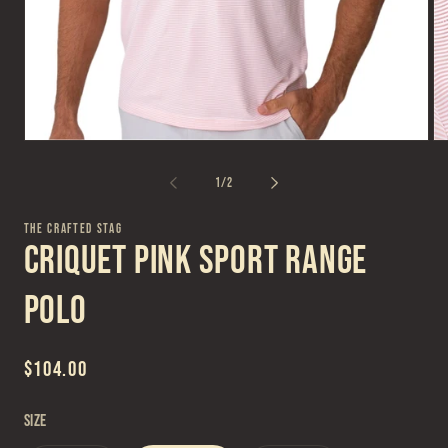
Open
Op
media
me
1
2
of
1
/
2
in
in
modal
mo
THE CRAFTED STAG
Criquet Pink Sport Range
Polo
Regular
$104.00
price
Size