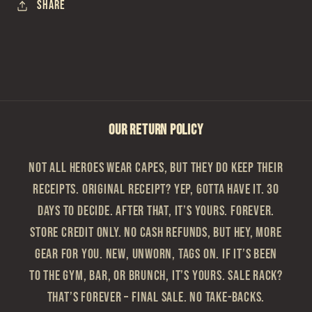
Share
OUR RETURN POLICY
Not all heroes wear capes, but they do keep their
receipts. Original Receipt? Yep, gotta have it. 30
Days to Decide. After that, it’s yours. Forever.
Store Credit Only. No cash refunds, but hey, more
gear for you. New, Unworn, Tags On. If it’s been
to the gym, bar, or brunch, it’s yours. Sale Rack?
That’s Forever – Final sale. No take-backs.