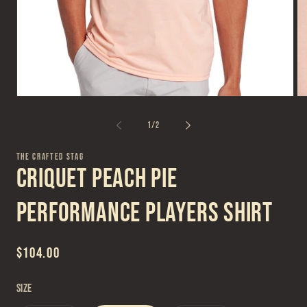
Open
Op
media
me
1
2
of
1
/
2
in
in
modal
mo
THE CRAFTED STAG
Criquet Peach Pie
Performance Players Shirt
Regular
$104.00
price
Size