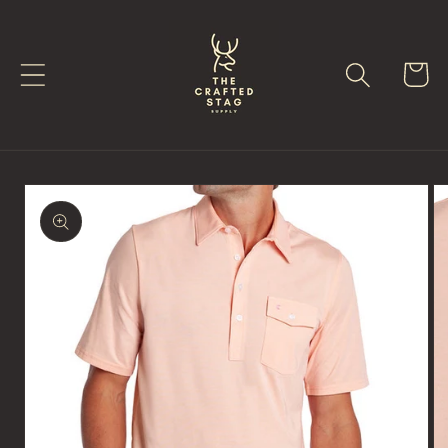
Skip to
content
Cart
Skip to
product
information