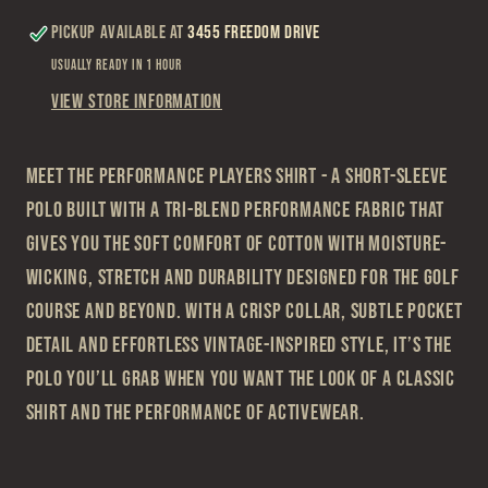
Pickup available at
3455 Freedom Drive
Usually ready in 1 hour
View store information
Meet the Performance Players Shirt - a short-sleeve
polo built with a tri-blend performance fabric that
gives you the soft comfort of cotton with moisture-
wicking, stretch and durability designed for the golf
course and beyond. With a crisp collar, subtle pocket
detail and effortless vintage-inspired style, it’s the
polo you’ll grab when you want the look of a classic
shirt and the performance of activewear.