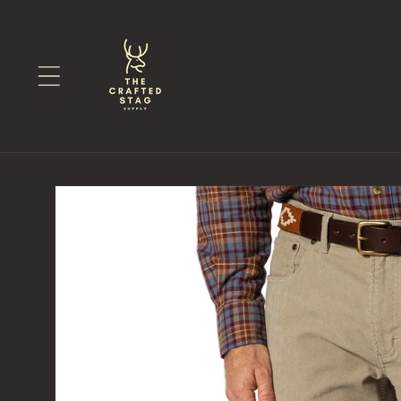
Skip to
content
Skip to
product
information