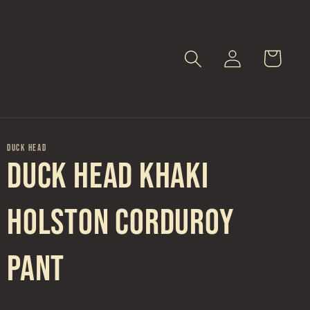
Log
Cart
in
DUCK HEAD
Duck Head Khaki
Holston Corduroy
Pant