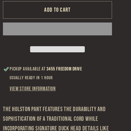
for
for
Duck
Duck
Add to cart
Head
Head
Khaki
Khaki
Holston
Holston
Corduroy
Corduroy
Pant
Pant
Pickup available at
3455 Freedom Drive
Usually ready in 1 hour
View store information
The Holston pant features the durability and
sophistication of a traditional cord while
incorporating signature Duck Head details like