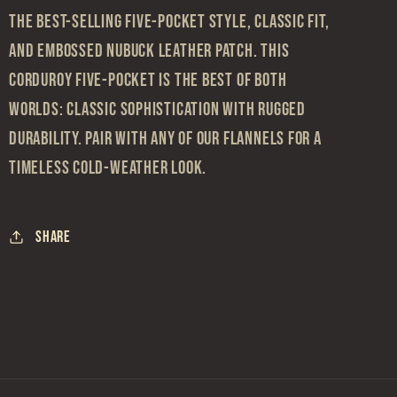
the best-selling five-pocket style, classic fit,
and embossed nubuck leather patch. This
corduroy five-pocket is the best of both
worlds: classic sophistication with rugged
durability. Pair with any of our flannels for a
timeless cold-weather look.
Share