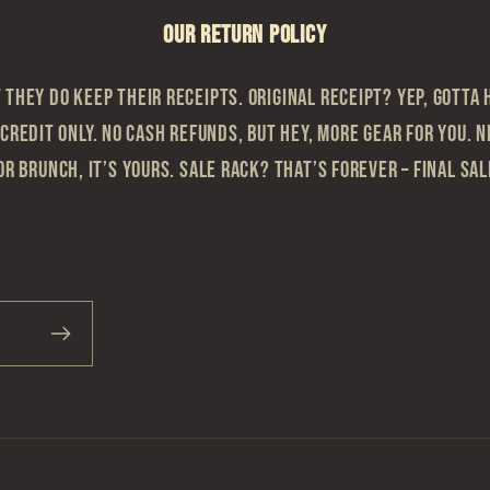
OUR RETURN POLICY
they do keep their receipts. Original Receipt? Yep, gotta h
 Credit Only. No cash refunds, but hey, more gear for you. N
or brunch, it’s yours. Sale Rack? That’s Forever – Final sa