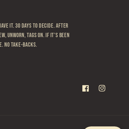
ave it. 30 Days to Decide. After
ew, Unworn, Tags On. If it’s been
le. No take-backs.
Facebook
Instagram