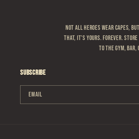
Not all heroes wear capes, but 
that, it’s yours. Forever. Store
to the gym, bar, 
Subscribe
Email