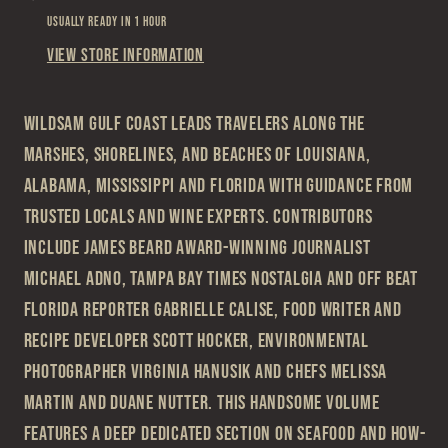
Usually ready in 1 hour
View store information
Wildsam Gulf Coast leads travelers along the
marshes, shorelines, and beaches of Louisiana,
Alabama, Mississippi and Florida with guidance from
trusted locals and wine experts. Contributors
include James Beard Award-winning journalist
Michael Adno, Tampa Bay Times nostalgia and off beat
Florida reporter Gabrielle Calise, food writer and
recipe developer Scott Hocker, environmental
photographer Virginia Hanusik and chefs Melissa
Martin and Duane Nutter. This handsome volume
features a deep dedicated section on seafood and how-