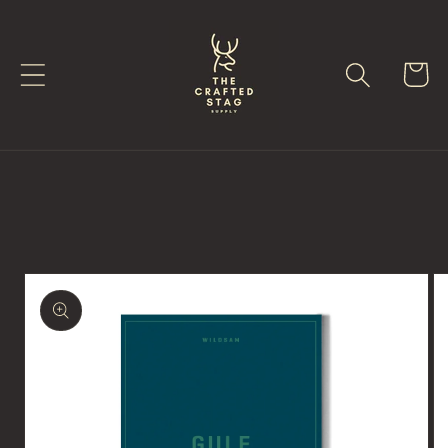
Skip to
content
Cart
Skip to
product
information