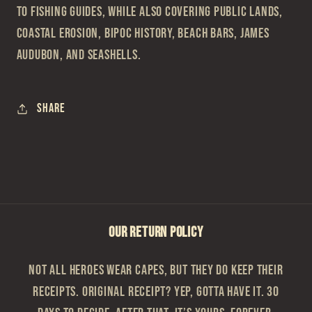
to fishing guides, while also covering public lands,
coastal erosion, BIPOC history, beach bars, James
Audubon, and seashells.
Share
OUR RETURN POLICY
Not all heroes wear capes, but they do keep their
receipts. Original Receipt? Yep, gotta have it. 30