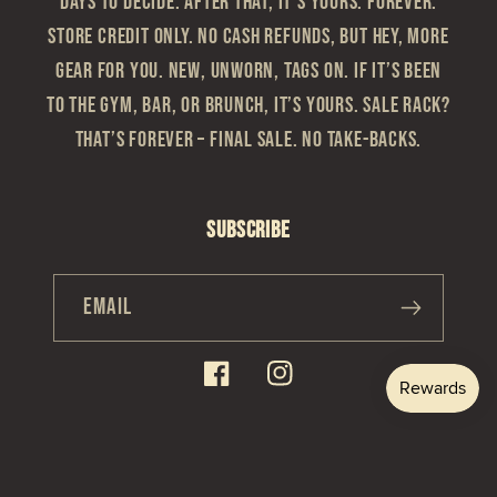
Days to Decide. After that, it’s yours. Forever.
Store Credit Only. No cash refunds, but hey, more
gear for you. New, Unworn, Tags On. If it’s been
to the gym, bar, or brunch, it’s yours. Sale Rack?
That’s Forever – Final sale. No take-backs.
Subscribe
Email
Facebook
Instagram