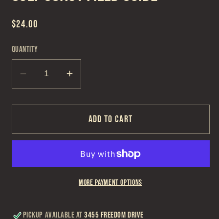
Regular
$24.00
price
Quantity
Decrease
Increase
quantity
quantity
for
for
Gulf
Gulf
Add to cart
Coast
Coast
Field
Field
Guide
Guide
More payment options
Pickup available at
3455 Freedom Drive