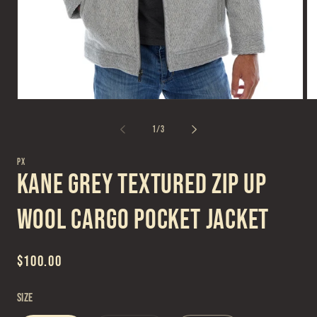
Open
Op
media
me
1
2
of
1
/
3
in
in
modal
mo
PX
Kane Grey Textured Zip Up
Wool Cargo Pocket Jacket
Regular
$100.00
price
Size