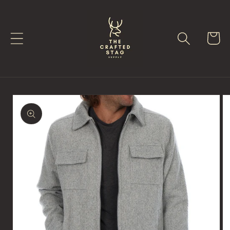
Skip to
content
Cart
Skip to
product
information