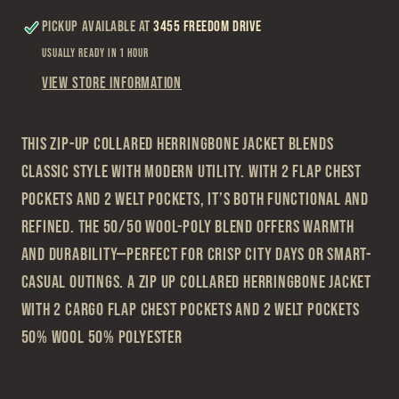
Pocket
Pocket
Pickup available at
3455 Freedom Drive
Jacket
Jacket
Usually ready in 1 hour
View store information
This zip-up collared herringbone jacket blends
classic style with modern utility. With 2 flap chest
pockets and 2 welt pockets, it’s both functional and
refined. The 50/50 wool-poly blend offers warmth
and durability—perfect for crisp city days or smart-
casual outings. A zip up collared herringbone jacket
with 2 cargo flap chest pockets and 2 welt pockets
50% Wool 50% Polyester