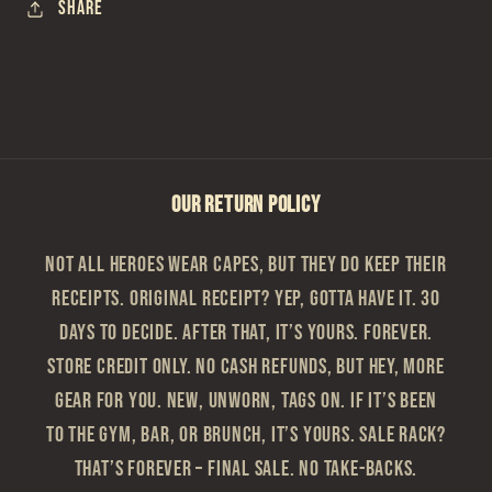
Share
OUR RETURN POLICY
Not all heroes wear capes, but they do keep their
receipts. Original Receipt? Yep, gotta have it. 30
Days to Decide. After that, it’s yours. Forever.
Store Credit Only. No cash refunds, but hey, more
gear for you. New, Unworn, Tags On. If it’s been
to the gym, bar, or brunch, it’s yours. Sale Rack?
That’s Forever – Final sale. No take-backs.