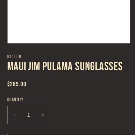
Open
media
1
MAUI JIM
in
Maui Jim Pulama Sunglasses
modal
Regular
$289.00
price
Quantity
Decrease
Increase
quantity
quantity
for
for