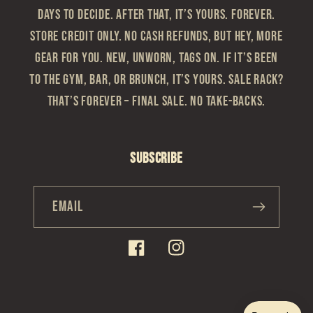
Days to Decide. After that, it’s yours. Forever.
Store Credit Only. No cash refunds, but hey, more
gear for you. New, Unworn, Tags On. If it’s been
to the gym, bar, or brunch, it’s yours. Sale Rack?
That’s Forever – Final sale. No take-backs.
Subscribe
Email
Facebook
Instagram