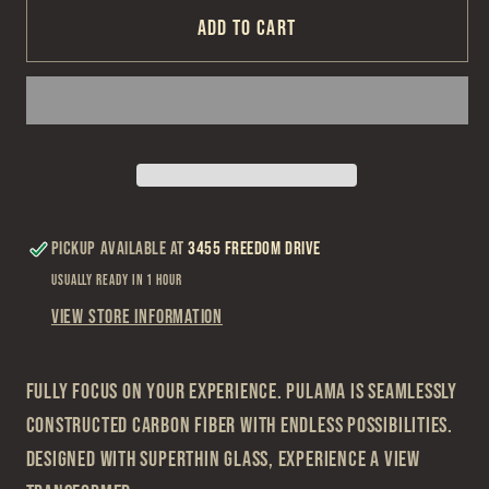
Maui
Maui
Add to cart
Jim
Jim
Pulama
Pulama
Sunglasses
Sunglasses
Pickup available at
3455 Freedom Drive
Usually ready in 1 hour
View store information
Fully focus on your experience. Pulama is seamlessly
constructed carbon fiber with endless possibilities.
Designed with SuperThin Glass, experience a view