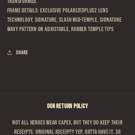
transformed.
Frame Details: Exclusive PolarizedPlus2 lens
technology, Signature, Slash mid-temple, Signature
Wavy Pattern on adjustable, rubber temple tips
Share
OUR RETURN POLICY
Not all heroes wear capes, but they do keep their
receipts. Original Receipt? Yep, gotta have it. 30