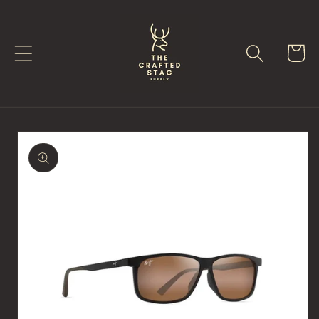
Skip to
content
Cart
Skip to
product
information