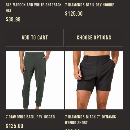
618 Maroon and White Snapback
7 Diamonds Basil REV Hoodie
Hat
Regular
$125.00
Regular
$39.99
price
price
Add to cart
Choose options
7 Diamonds Basil REV Jogger
7 Diamonds Black 7" Dynamic
Hybrid Short
Regular
$125.00