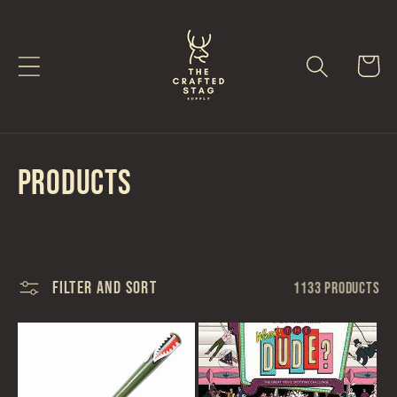
Skip to
content
Cart
C
Products
o
l
Filter and sort
1133 products
l
e