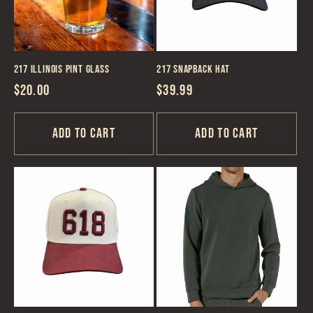
217 Illinois Pint Glass
217 Snapback Hat
Regular
$20.00
Regular
$39.99
price
price
Add to cart
Add to cart