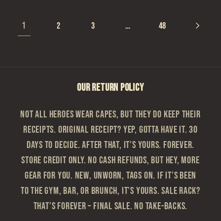
1
…
2
3
48
OUR RETURN POLICY
Not all heroes wear capes, but they do keep their
receipts. Original Receipt? Yep, gotta have it. 30
Days to Decide. After that, it’s yours. Forever.
Store Credit Only. No cash refunds, but hey, more
gear for you. New, Unworn, Tags On. If it’s been
to the gym, bar, or brunch, it’s yours. Sale Rack?
That’s Forever – Final sale. No take-backs.