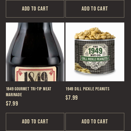
Add to cart
Add to cart
1849 Gourmet Tri-Tip Meat
1949 Dill Pickle Peanuts
Marinade
Regular
$7.99
Regular
$7.99
price
price
Add to cart
Add to cart