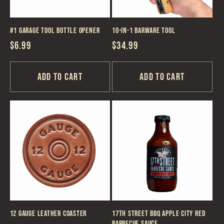
#1 Garage Tool Bottle Opener
10-in-1 Barware Tool
Regular
$6.99
Regular
$34.99
price
price
Add to cart
Add to cart
12 Gauge Leather Coaster
17th Street BBQ Apple City Red
Barbecue Sauce