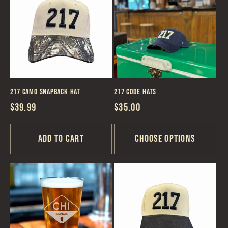
217 Camo Snapback Hat
217 Code Hats
Regular
$39.99
Regular
$35.00
price
price
Add to cart
Choose options