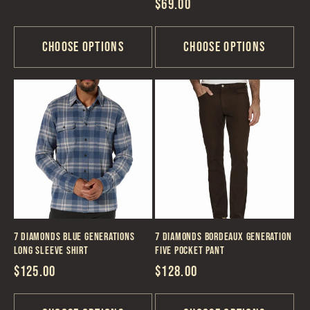
Regular
$69.00
price
price
Choose options
Choose options
7 Diamonds Blue Generations
7 Diamonds Bordeaux Generation
Long Sleeve Shirt
Five Pocket Pant
Regular
$125.00
Regular
$128.00
price
price