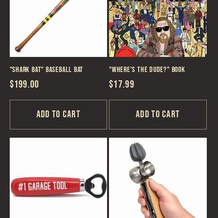
c
t
i
"Shark Bat" Baseball Bat
"Where's the Dude?" Book
o
Regular
$199.00
Regular
$17.99
n
price
price
Add to cart
Add to cart
: