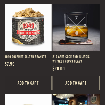
1949 Gourmet Salted Peanuts
217 Area Code and Illinois
Whiskey Rocks Glass
Regular
$7.99
Regular
$20.00
price
price
Add to cart
Add to cart