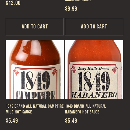
Regular
$12.00
Regular
$9.99
price
price
Add to cart
Add to cart
1849 Brand All Natural Campfire
1849 Brand All Natural
Mild Hot Sauce
Habanero Hot Sauce
Regular
$5.49
Regular
$5.49
price
price