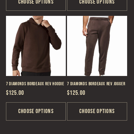
Choose options
Choose options
7 Diamonds Bordeaux REV Hoodie
7 Diamonds Bordeaux REV Jogger
Regular
$125.00
Regular
$125.00
price
price
Choose options
Choose options