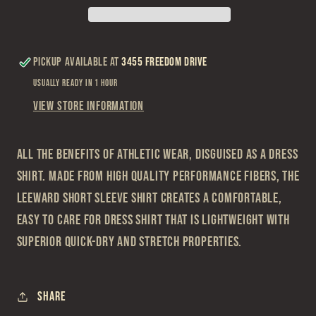
Short
Short
Sleeve
Sleeve
Shirt
Shirt
Pickup available at
3455 Freedom Drive
Usually ready in 1 hour
View store information
All the benefits of athletic wear, disguised as a dress
shirt. Made from high quality performance fibers, the
Leeward Short Sleeve shirt creates a comfortable,
easy to care for dress shirt that is lightweight with
superior quick-dry and stretch properties.
Share