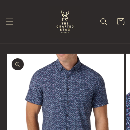
Skip to
content
Cart
Skip to
product
information