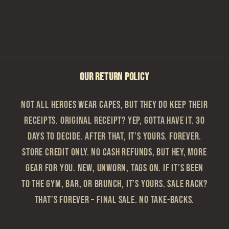
OUR RETURN POLICY
Not all heroes wear capes, but they do keep their
receipts. Original Receipt? Yep, gotta have it. 30
Days to Decide. After that, it’s yours. Forever.
Store Credit Only. No cash refunds, but hey, more
gear for you. New, Unworn, Tags On. If it’s been
to the gym, bar, or brunch, it’s yours. Sale Rack?
That’s Forever – Final sale. No take-backs.