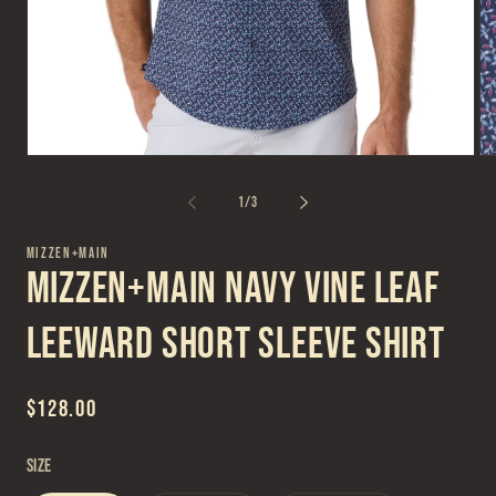
Open
Op
media
me
1
2
of
1
/
3
in
in
modal
mo
MIZZEN+MAIN
Mizzen+Main Navy Vine Leaf
Leeward Short Sleeve Shirt
Regular
$128.00
price
Size