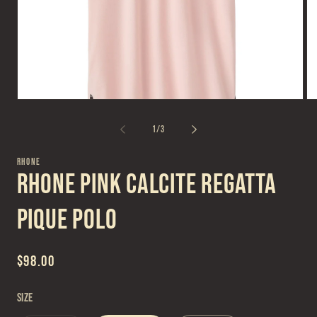
Open
Op
media
me
1
2
of
1
/
3
in
in
modal
mo
RHONE
Rhone Pink Calcite Regatta
Pique Polo
Regular
$98.00
price
Size