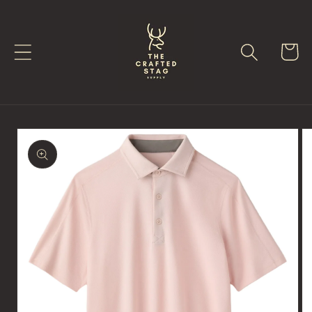
Skip to
content
Cart
Skip to
product
information