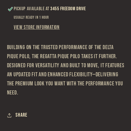
Pickup available at
3455 Freedom Drive
Usually ready in 1 hour
View store information
Building on the trusted performance of the Delta
Pique Polo, the Regatta Pique Polo takes it further.
Designed for versatility and built to move, it features
an updated fit and enhanced flexibility—delivering
the premium look you want with the performance you
need.
Share