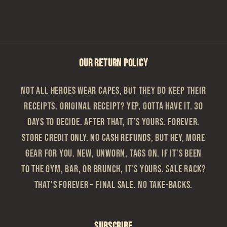
OUR RETURN POLICY
Not all heroes wear capes, but they do keep their
receipts. Original Receipt? Yep, gotta have it. 30
Days to Decide. After that, it’s yours. Forever.
Store Credit Only. No cash refunds, but hey, more
gear for you. New, Unworn, Tags On. If it’s been
to the gym, bar, or brunch, it’s yours. Sale Rack?
That’s Forever – Final sale. No take-backs.
Subscribe