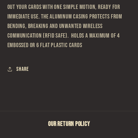
out your cards with one simple motion, ready for
immediate use. The aluminum casing protects from
bending, breaking and unwanted wireless
communication (RFID safe). Holds a maximum of 4
embossed or 6 flat plastic cards
Share
OUR RETURN POLICY