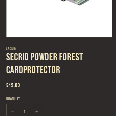
Open
media
1
SECRID
in
Secrid Powder Forest
modal
Cardprotector
Regular
$49.00
price
Quantity
Decrease
Increase