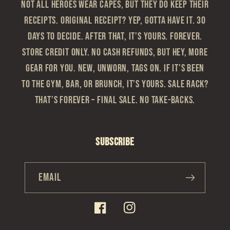
Not all heroes wear capes, but they do keep their
receipts. Original Receipt? Yep, gotta have it. 30
Days to Decide. After that, it’s yours. Forever.
Store Credit Only. No cash refunds, but hey, more
gear for you. New, Unworn, Tags On. If it’s been
to the gym, bar, or brunch, it’s yours. Sale Rack?
That’s Forever – Final sale. No take-backs.
Subscribe
Email
Facebook
Instagram