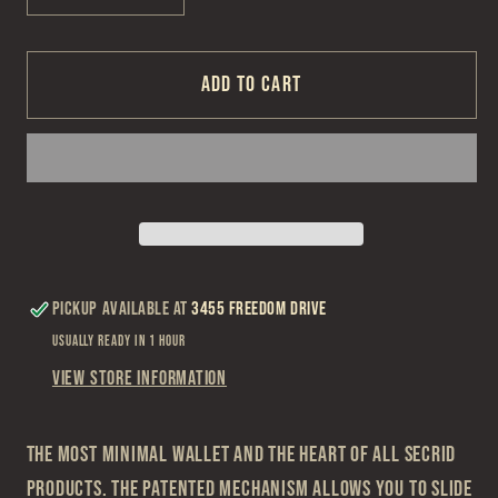
quantity
quantity
for
for
Secrid
Secrid
Add to cart
Powder
Powder
Forest
Forest
Cardprotector
Cardprotector
Pickup available at
3455 Freedom Drive
Usually ready in 1 hour
View store information
The most minimal wallet and the heart of all Secrid
products. The patented mechanism allows you to slide