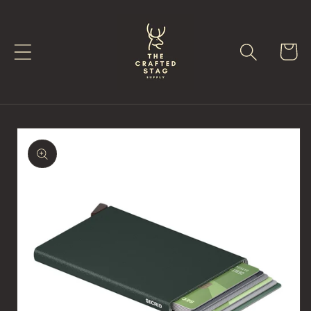
Skip to
content
Cart
Skip to
product
information