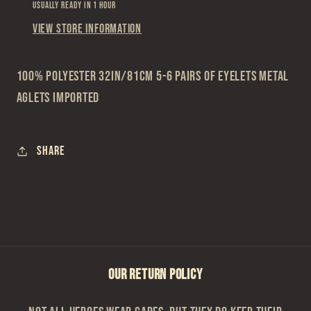
Usually ready in 1 hour
View store information
100% Polyester 32in/81cm 5-6 Pairs of Eyelets Metal
Aglets Imported
Share
OUR RETURN POLICY