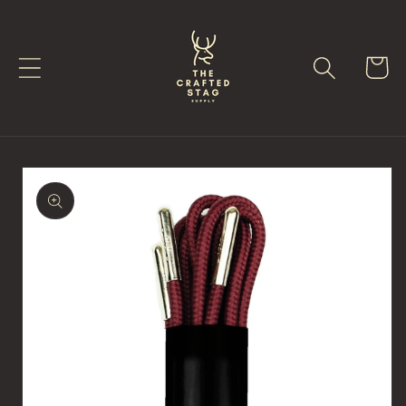
Skip to
content
Cart
Skip to
product
information