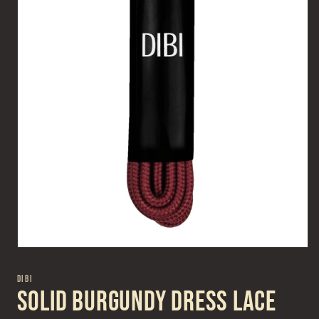
Open
media
1
DIBI
in
Solid Burgundy Dress Lace
modal