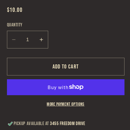
Regular
$10.00
price
Quantity
Decrease
Increase
quantity
quantity
for
for
Solid
Solid
Add to cart
Burgundy
Burgundy
Dress
Dress
Lace
Lace
More payment options
Pickup available at
3455 Freedom Drive