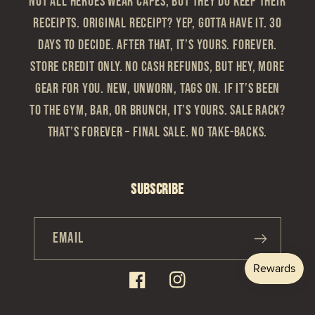
Not all heroes wear capes, but they do keep their
receipts. Original Receipt? Yep, gotta have it. 30
Days to Decide. After that, it’s yours. Forever.
Store Credit Only. No cash refunds, but hey, more
gear for you. New, Unworn, Tags On. If it’s been
to the gym, bar, or brunch, it’s yours. Sale Rack?
That’s Forever – Final sale. No take-backs.
Subscribe
Email
Facebook
Instagram