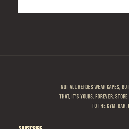
Open
media
2
in
modal
Not all heroes wear capes, but 
that, it’s yours. Forever. Store
to the gym, bar, 
Subscribe