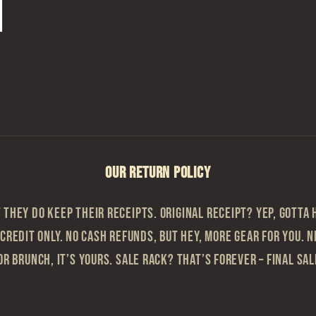
OUR RETURN POLICY
they do keep their receipts. Original Receipt? Yep, gotta h
 Credit Only. No cash refunds, but hey, more gear for you. N
or brunch, it’s yours. Sale Rack? That’s Forever – Final sa