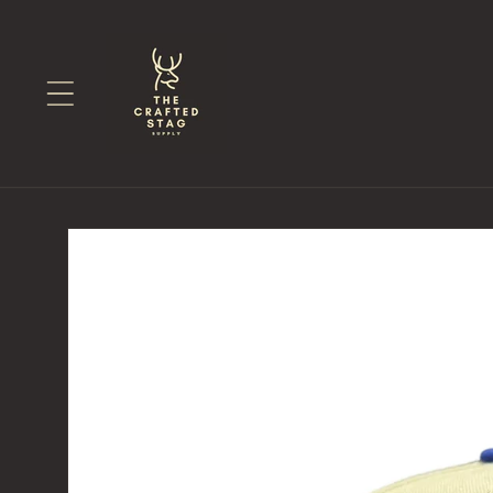
Skip to
content
Skip to
product
information