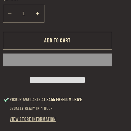
Decrease
Increase
quantity
quantity
for
for
St.
St.
Add to cart
Louis
Louis
Hockey
Hockey
Snapback
Snapback
Hat
Hat
Pickup available at
3455 Freedom Drive
Usually ready in 1 hour
View store information