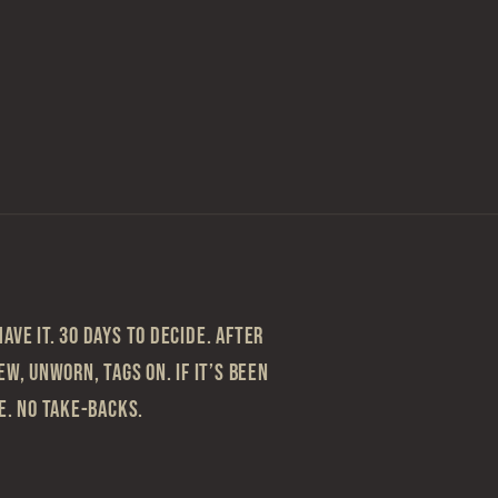
ave it. 30 Days to Decide. After
ew, Unworn, Tags On. If it’s been
le. No take-backs.