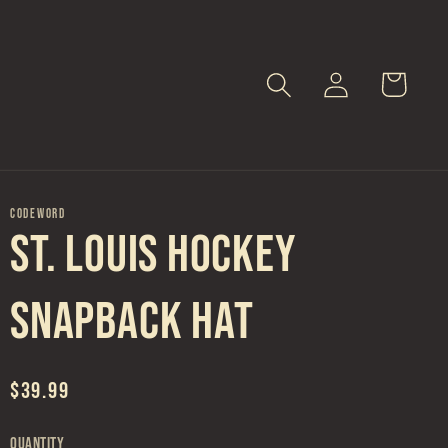
Log
Cart
in
CODEWORD
St. Louis Hockey
Snapback Hat
Regular
$39.99
price
Quantity