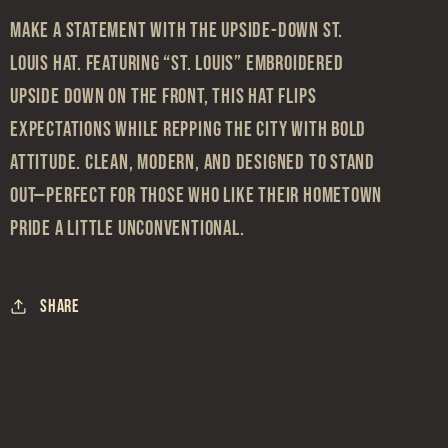
Make a statement with the Upside-Down St.
Louis Hat. Featuring “St. Louis” embroidered
upside down on the front, this hat flips
expectations while repping the city with bold
attitude. Clean, modern, and designed to stand
out—perfect for those who like their hometown
pride a little unconventional.
Share