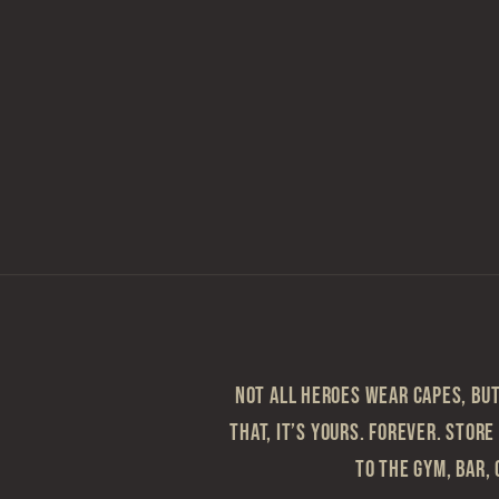
Not all heroes wear capes, but 
that, it’s yours. Forever. Store
to the gym, bar, 