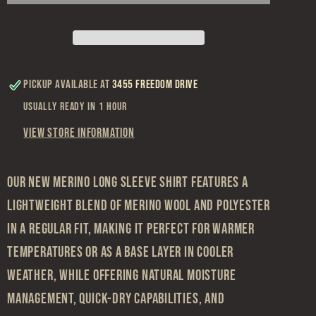
Navy
Navy
Merino
Merino
Long
Long
Sleeve
Sleeve
Pickup available at
3455 Freedom Drive
Usually ready in 1 hour
View store information
Our new merino long sleeve shirt features a
lightweight blend of merino wool and polyester
in a regular fit, making it perfect for warmer
temperatures or as a base layer in cooler
weather, while offering natural moisture
management, quick-dry capabilities, and