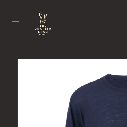
Skip to
content
Skip to
product
information