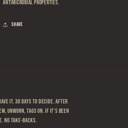
antimicrobial properties.
Share
ave it. 30 Days to Decide. After
ew, Unworn, Tags On. If it’s been
le. No take-backs.