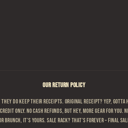
OUR RETURN POLICY
they do keep their receipts. Original Receipt? Yep, gotta h
 Credit Only. No cash refunds, but hey, more gear for you. N
or brunch, it’s yours. Sale Rack? That’s Forever – Final sa