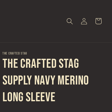
Log
Cart
in
THE CRAFTED STAG
The Crafted Stag
Supply Navy Merino
Long Sleeve