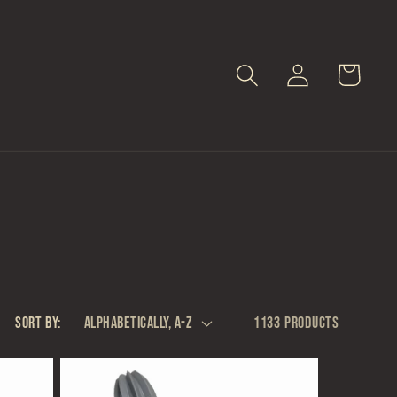
Log
Cart
in
Sort by:
1133 products