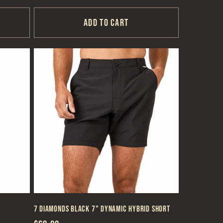
price
Add to cart
7 Diamonds Black 7" Dynamic Hybrid Short