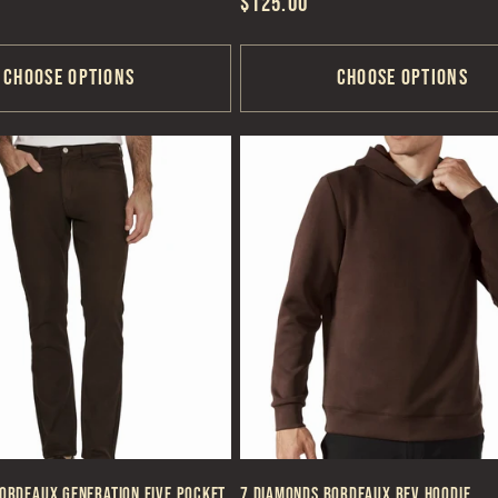
Regular
$125.00
price
Choose options
Choose options
ordeaux Generation Five Pocket
7 Diamonds Bordeaux REV Hoodie