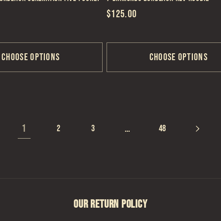
Regular
$125.00
price
Choose options
Choose options
1
…
2
3
48
OUR RETURN POLICY