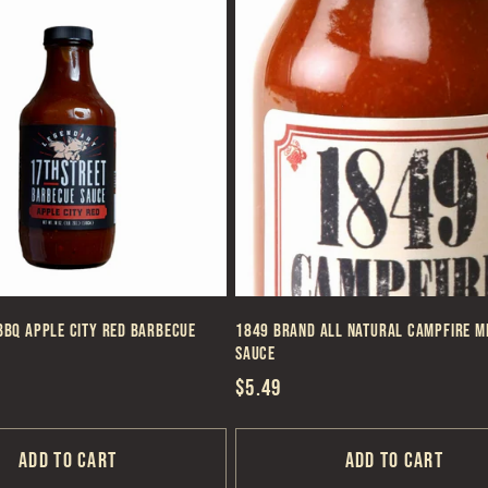
BBQ Apple City Red Barbecue
1849 Brand All Natural Campfire M
Sauce
Regular
$5.49
price
Add to cart
Add to cart