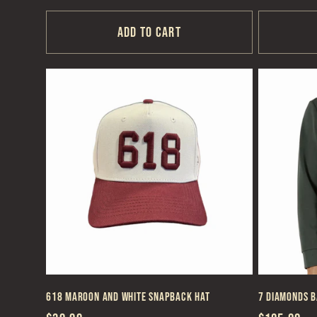
price
price
Add to cart
618 Maroon and White Snapback Hat
7 Diamonds B