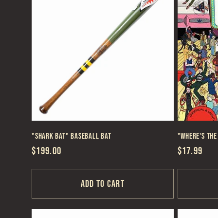
e
c
t
i
"Shark Bat" Baseball Bat
"Where's the
o
Regular
$199.00
Regular
$17.99
price
price
n
Add to cart