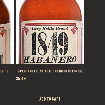
ild Hot
1849 Brand All Natural Habanero Hot Sauce
Regular
$5.49
price
Add to cart