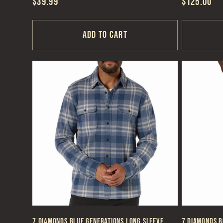
Regular
$39.99
Regular
$125.00
price
price
Add to cart
7 Diamonds Blue Generations Long Sleeve
7 Diamonds B