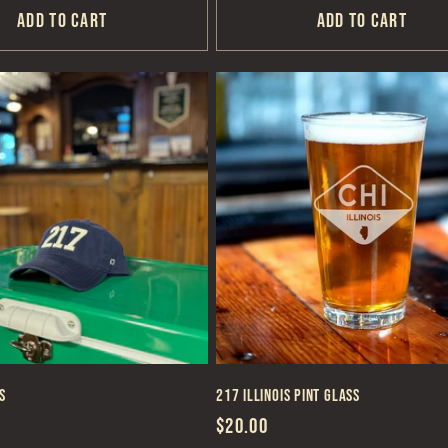
Add to cart
Add to cart
s
217 Illinois Pint Glass
Regular
$20.00