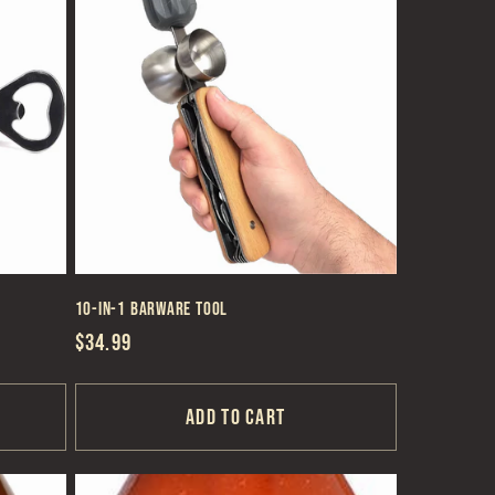
10-in-1 Barware Tool
Regular
$34.99
price
Add to cart