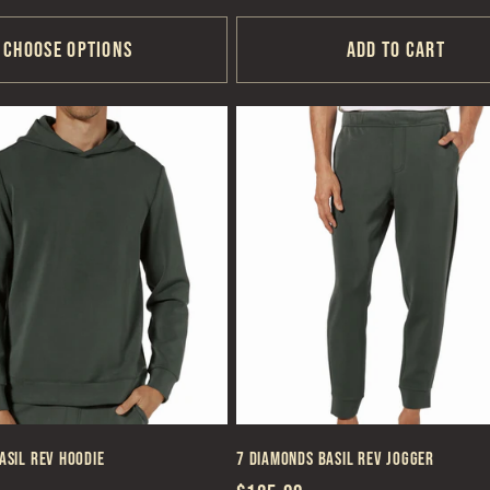
price
Choose options
Add to cart
asil REV Hoodie
7 Diamonds Basil REV Jogger