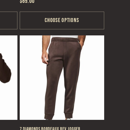
Regular
$69.00
price
Choose options
7 Diamonds Bordeaux REV Jogger