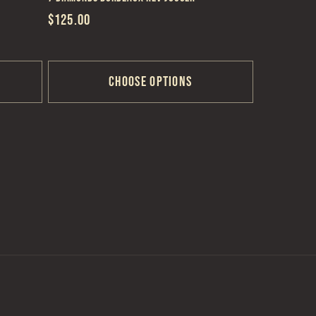
Regular
$125.00
price
Choose options