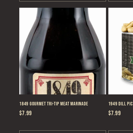
1849 Gourmet Tri-Tip Meat Marinade
1949 Dill Pi
Regular
$7.99
Regular
$7.99
price
price