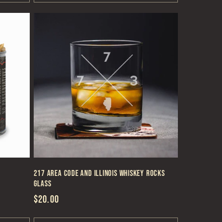
217 Area Code and Illinois Whiskey Rocks
Glass
Regular
$20.00
price