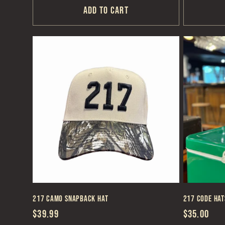
Add to cart
217 Camo Snapback Hat
217 Code Hat
Regular
$39.99
Regular
$35.00