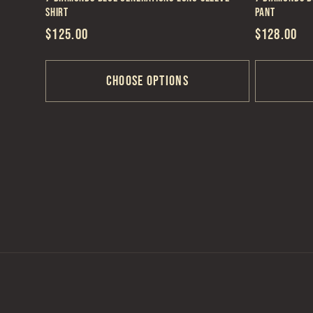
Shirt
Pant
Regular
$125.00
Regular
$128.00
price
price
Choose options