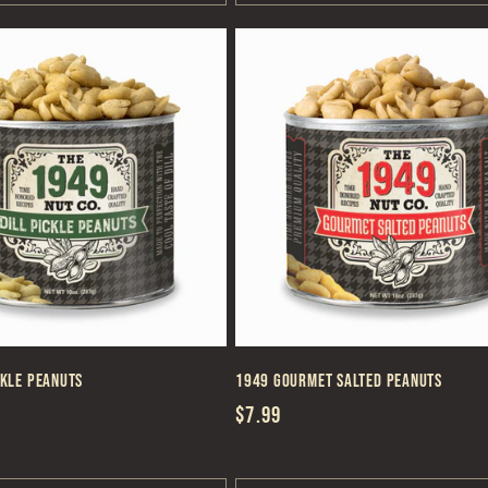
ckle Peanuts
1949 Gourmet Salted Peanuts
Regular
$7.99
price