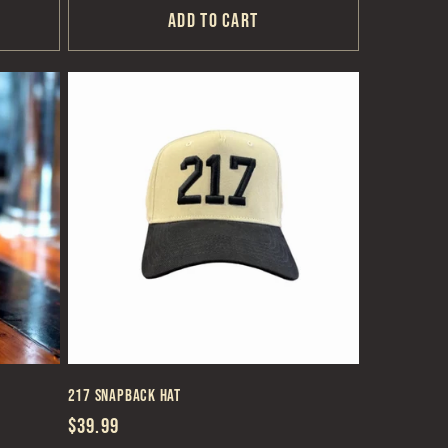
Add to cart
217 Snapback Hat
Regular
$39.99