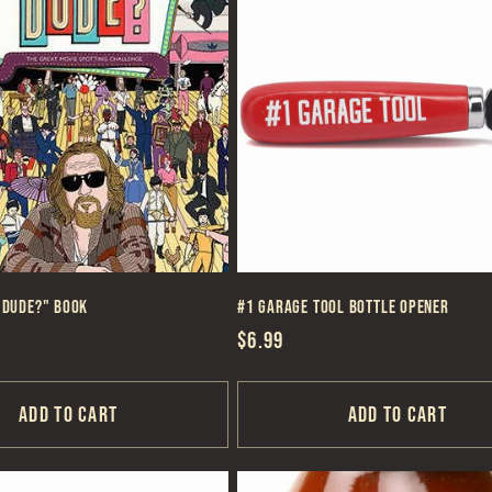
 Dude?" Book
#1 Garage Tool Bottle Opener
Regular
$6.99
price
Add to cart
Add to cart