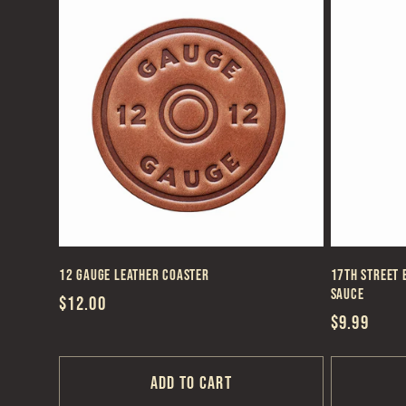
:
12 Gauge Leather Coaster
17th Street 
Sauce
Regular
$12.00
Regular
$9.99
price
price
Add to cart