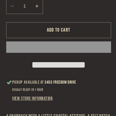
Decrease
Increase
quantity
quantity
for
for
TravisMathew
TravisMathew
Add to cart
Italian
Italian
Sand
Sand
Cabana
Cabana
Hat
Hat
Pickup available at
3455 Freedom Drive
Usually ready in 1 hour
View store information