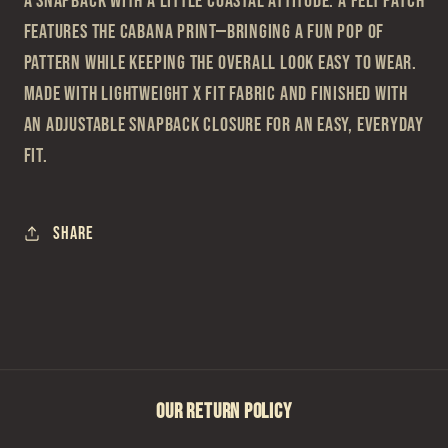
A snapback with a little coastal attitude. A felt patch
features the Cabana print—bringing a fun pop of
pattern while keeping the overall look easy to wear.
Made with lightweight X Fit fabric and finished with
an adjustable snapback closure for an easy, everyday
fit.
Share
OUR RETURN POLICY