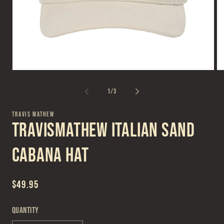
Open
Op
media
me
1
2
of
1
/
3
in
in
modal
mo
TRAVIS MATHEW
TravisMathew Italian Sand
Cabana Hat
Regular
$49.95
price
Quantity