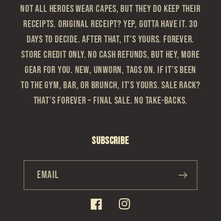
Not all heroes wear capes, but they do keep their
receipts. Original Receipt? Yep, gotta have it. 30
Days to Decide. After that, it’s yours. Forever.
Store Credit Only. No cash refunds, but hey, more
gear for you. New, Unworn, Tags On. If it’s been
to the gym, bar, or brunch, it’s yours. Sale Rack?
That’s Forever – Final sale. No take-backs.
Subscribe
Email
Facebook
Instagram