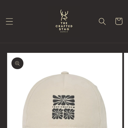
Skip to
content
Cart
Skip to
product
information